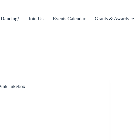
 Dancing!
Join Us
Events Calendar
Grants & Awards
Pink Jukebox