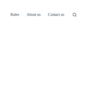
Rules
About us
Contact us