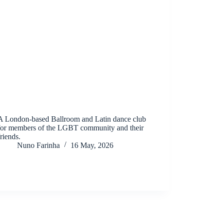
A London-based Ballroom and Latin dance club
for members of the LGBT community and their
friends.
Nuno Farinha
16 May, 2026