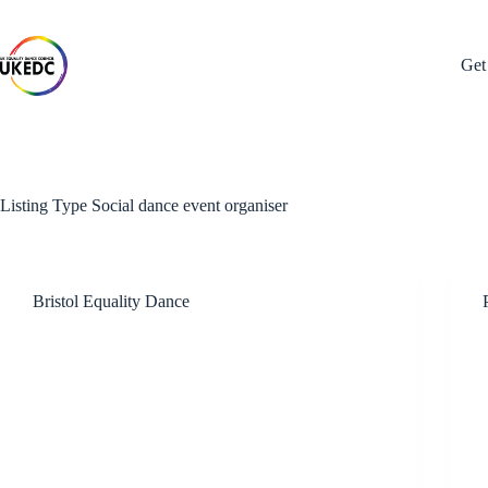
Skip
to
content
Get
Listing Type
Social dance event organiser
Bristol Equality Dance