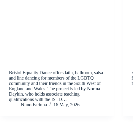
Bristol Equality Dance offers latin, ballroom, salsa
and line dancing for members of the LGBTQ+
community and their friends in the South West of
England and Wales. The project is led by Norma
Daykin, who holds associate teaching
qualifications with the ISTD…
Nuno Farinha
16 May, 2026