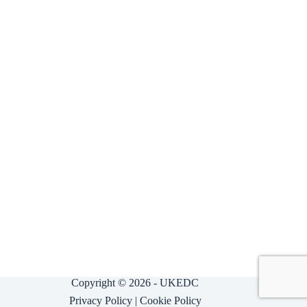
Copyright © 2026 - UKEDC
Privacy Policy
|
Cookie Policy