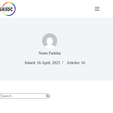
Skip
to
content
Nuno Farinha
Joined: 16 April, 2025
Articles: 16
No
results