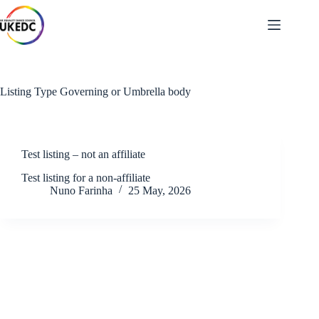
Skip
to
content
Listing Type
Governing or Umbrella body
Test listing – not an affiliate
Test listing for a non-affiliate
Nuno Farinha
25 May, 2026