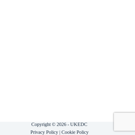
Copyright © 2026 - UKEDC
Privacy Policy
|
Cookie Policy