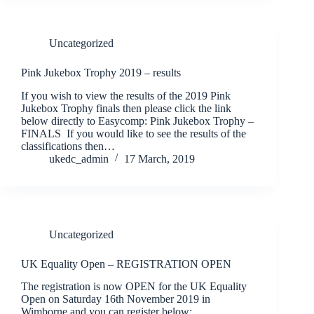
Uncategorized
Pink Jukebox Trophy 2019 – results
If you wish to view the results of the 2019 Pink
Jukebox Trophy finals then please click the link
below directly to Easycomp: Pink Jukebox Trophy –
FINALS If you would like to see the results of the
classifications then…
ukedc_admin
17 March, 2019
Uncategorized
UK Equality Open – REGISTRATION OPEN
The registration is now OPEN for the UK Equality
Open on Saturday 16th November 2019 in
Wimborne and you can register below: