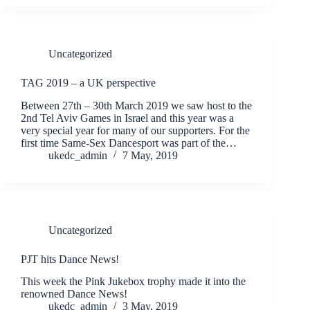
Uncategorized
TAG 2019 – a UK perspective
Between 27th – 30th March 2019 we saw host to the
2nd Tel Aviv Games in Israel and this year was a
very special year for many of our supporters. For the
first time Same-Sex Dancesport was part of the…
ukedc_admin
7 May, 2019
Uncategorized
PJT hits Dance News!
This week the Pink Jukebox trophy made it into the
renowned Dance News!
ukedc_admin
3 May, 2019