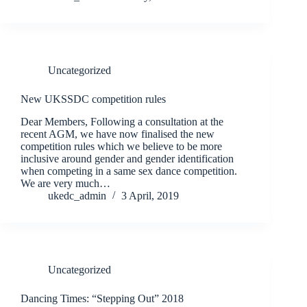
Uncategorized
New UKSSDC competition rules
Dear Members, Following a consultation at the
recent AGM, we have now finalised the new
competition rules which we believe to be more
inclusive around gender and gender identification
when competing in a same sex dance competition.
We are very much…
ukedc_admin
3 April, 2019
Uncategorized
Dancing Times: “Stepping Out” 2018