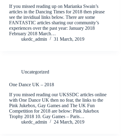
If you missed reading up on Marianka Swain’s
articles in the Dancing Times for 2018 then please
see the invidiual links below. There are some
FANTASTIC articles sharing our community’s
experiences over the past year: January 2018
February 2018 March…
ukedc_admin
31 March, 2019
Uncategorized
One Dance UK – 2018
If you missed reading our UKSSDC articles online
with One Dance UK then no fear, the links to the
Pink Jukebox, Gay Games and The UK Fun
Competition for 2018 are below: Pink Jukebox
Trophy 2018 10. Gay Games – Paris…
ukedc_admin
24 March, 2019