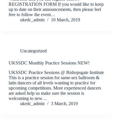
REGISTRATION FORM If you would like to keep
up to date on their announcements, then please feel
free to follow the event…
ukedc_admin
10 March, 2019
Uncategorized
UKSSDC Monthly Practice Sessions NEW!
UKSSDC Practice Sessions @ Bishopsgate Institute
This is a practice session for same-sex ballroom &
latin dancers of all levels wanting to practice for
upcoming competitions. More experienced dancers
are asked help us make sure the session is
welcoming to new…
ukedc_admin
3 March, 2019