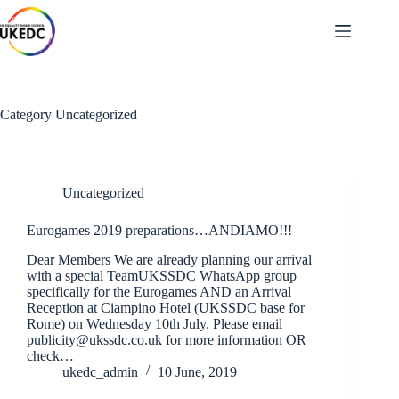
Skip
to
content
Category
Uncategorized
Uncategorized
Eurogames 2019 preparations…ANDIAMO!!!
Dear Members We are already planning our arrival
with a special TeamUKSSDC WhatsApp group
specifically for the Eurogames AND an Arrival
Reception at Ciampino Hotel (UKSSDC base for
Rome) on Wednesday 10th July. Please email
publicity@ukssdc.co.uk for more information OR
check…
ukedc_admin
10 June, 2019