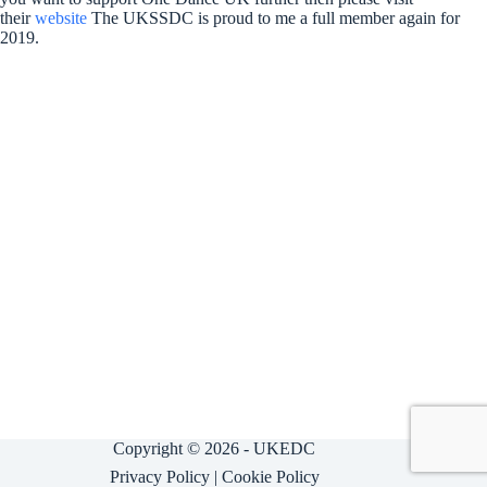
their
website
The UKSSDC is proud to me a full member again for
2019.
Copyright © 2026 - UKEDC
Privacy Policy
|
Cookie Policy