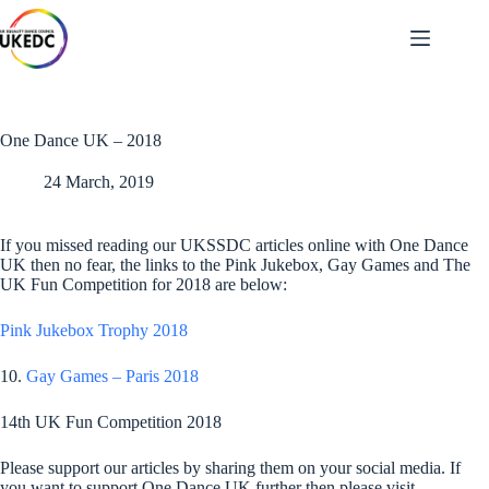
Skip
to
content
One Dance UK – 2018
24 March, 2019
If you missed reading our UKSSDC articles online with One Dance
UK then no fear, the links to the Pink Jukebox, Gay Games and The
UK Fun Competition for 2018 are below:
Pink Jukebox Trophy 2018
10.
Gay Games – Paris 2018
14th UK Fun Competition 2018
Please support our articles by sharing them on your social media. If
you want to support One Dance UK further then please visit