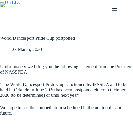
Skip
to
content
World Dancesport Pride Cup postponed
28 March, 2020
Unfortunately we bring you the following statement from the President
of NASSPDA:
‘The World Dancesport Pride Cup sanctioned by IFSSDA and to be
held in Orlando in June 2020 has been postponed either to October
2020 (to be determined) or until next year’
We hope to see the competition rescheduled in the not too distant
future.