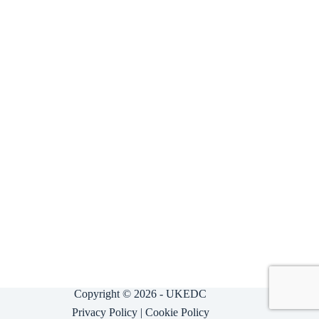
Copyright © 2026 - UKEDC
Privacy Policy
|
Cookie Policy