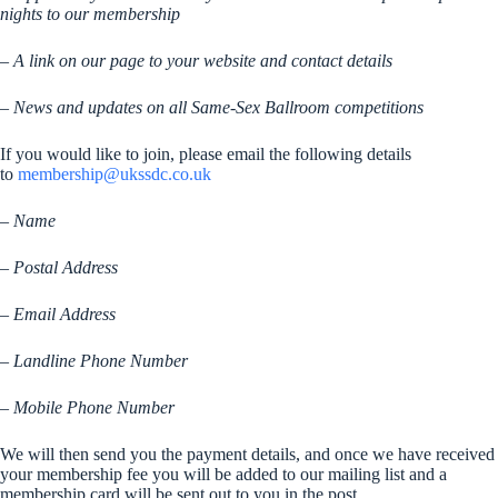
nights to our membership
– A link on our page to your website and contact details
– News and updates on all Same-Sex Ballroom competitions
If you would like to join, please email the following details
to
membership@ukssdc.co.uk
– Name
– Postal Address
– Email Address
– Landline Phone Number
– Mobile Phone Number
We will then send you the payment details, and once we have received
your membership fee you will be added to our mailing list and a
membership card will be sent out to you in the post.