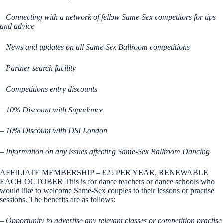
– Connecting with a network of fellow Same-Sex competitors for tips
and advice
– News and updates on all Same-Sex Ballroom competitions
– Partner search facility
– Competitions entry discounts
– 10% Discount with Supadance
– 10% Discount with DSI London
– Information on any issues affecting Same-Sex Ballroom Dancing
AFFILIATE MEMBERSHIP – £25 PER YEAR, RENEWABLE
EACH OCTOBER This is for dance teachers or dance schools who
would like to welcome Same-Sex couples to their lessons or practise
sessions. The benefits are as follows:
– Opportunity to advertise any relevant classes or competition practise