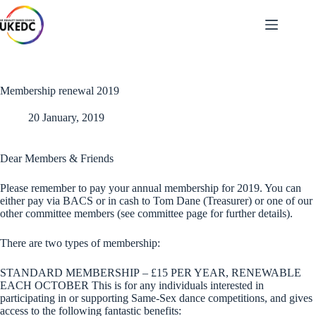
Skip
to
content
Membership renewal 2019
20 January, 2019
Dear Members & Friends
Please remember to pay your annual membership for 2019. You can
either pay via BACS or in cash to Tom Dane (Treasurer) or one of our
other committee members (see committee page for further details).
There are two types of membership:
STANDARD MEMBERSHIP – £15 PER YEAR, RENEWABLE
EACH OCTOBER This is for any individuals interested in
participating in or supporting Same-Sex dance competitions, and gives
access to the following fantastic benefits: