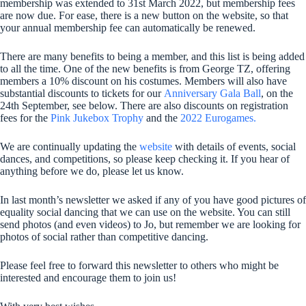
membership was extended to 31st March 2022, but membership fees
are now due. For ease, there is a new button on the website, so that
your annual membership fee can automatically be renewed.
There are many benefits to being a member, and this list is being added
to all the time. One of the new benefits is from George TZ, offering
members a 10% discount on his costumes. Members will also have
substantial discounts to tickets for our
Anniversary Gala Ball
, on the
24th September, see below. There are also discounts on registration
fees for the
Pink Jukebox Trophy
and the
2022 Eurogames.
We are continually updating the
website
with details of events, social
dances, and competitions, so please keep checking it. If you hear of
anything before we do, please let us know.
In last month’s newsletter we asked if any of you have good pictures of
equality social dancing that we can use on the website. You can still
send photos (and even videos) to Jo, but remember we are looking for
photos of social rather than competitive dancing.
Please feel free to forward this newsletter to others who might be
interested and encourage them to join us!