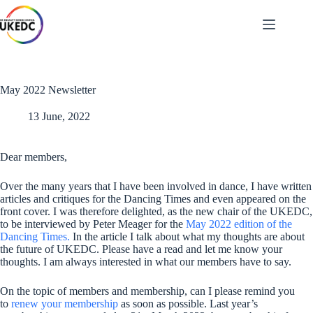
Skip
to
content
May 2022 Newsletter
13 June, 2022
Dear members,
Over the many years that I have been involved in dance, I have written
articles and critiques for the Dancing Times and even appeared on the
front cover. I was therefore delighted, as the new chair of the UKEDC,
to be interviewed by Peter Meager for the
May 2022 edition of the
Dancing Times.
In the article I talk about what my thoughts are about
the future of UKEDC. Please have a read and let me know your
thoughts. I am always interested in what our members have to say.
On the topic of members and membership, can I please remind you
to
renew your membership
as soon as possible. Last year’s