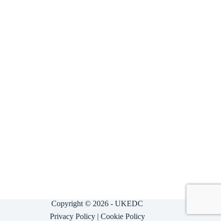
Copyright © 2026 - UKEDC
Privacy Policy
|
Cookie Policy