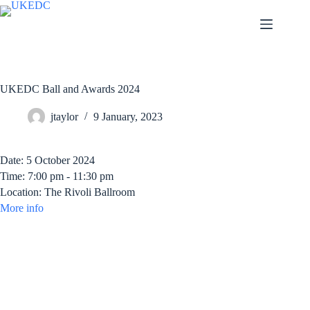
Skip
to
content
UKEDC Ball and Awards 2024
jtaylor
9 January, 2023
Date:
5 October 2024
Time:
7:00 pm - 11:30 pm
Location:
The Rivoli Ballroom
More info