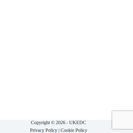
Copyright © 2026 - UKEDC
Privacy Policy
|
Cookie Policy