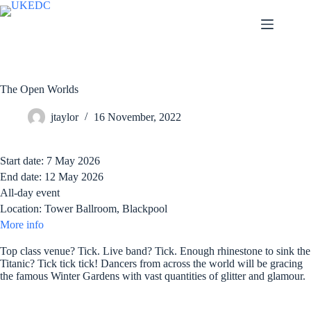
Skip
to
content
The Open Worlds
jtaylor
16 November, 2022
Start date:
7 May 2026
End date:
12 May 2026
All-day event
Location:
Tower Ballroom, Blackpool
More info
Top class venue? Tick. Live band? Tick. Enough rhinestone to sink the
Titanic? Tick tick tick! Dancers from across the world will be gracing
the famous Winter Gardens with vast quantities of glitter and glamour.