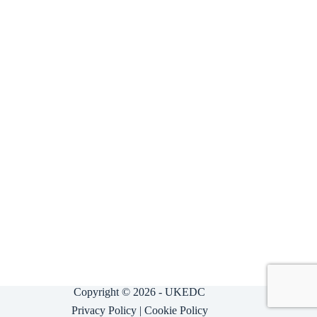
Copyright © 2026 - UKEDC
Privacy Policy
|
Cookie Policy