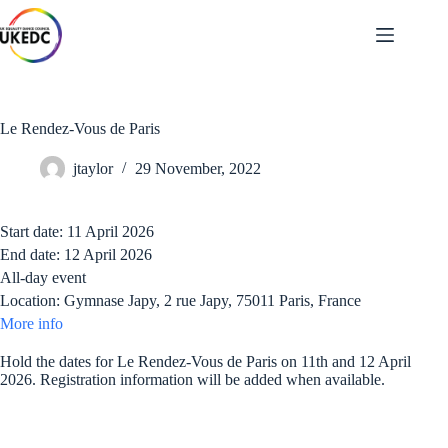
Skip
to
content
Le Rendez-Vous de Paris
jtaylor
29 November, 2022
Start date:
11 April 2026
End date:
12 April 2026
All-day event
Location:
Gymnase Japy, 2 rue Japy, 75011 Paris, France
More info
Hold the dates for Le Rendez-Vous de Paris on 11th and 12 April
2026. Registration information will be added when available.