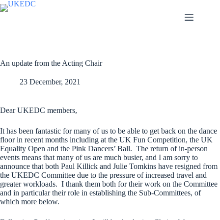
Skip
to
content
An update from the Acting Chair
23 December, 2021
Dear UKEDC members,
It has been fantastic for many of us to be able to get back on the dance
floor in recent months including at the UK Fun Competition, the UK
Equality Open and the Pink Dancers’ Ball. The return of in-person
events means that many of us are much busier, and I am sorry to
announce that both Paul Killick and Julie Tomkins have resigned from
the UKEDC Committee due to the pressure of increased travel and
greater workloads. I thank them both for their work on the Committee
and in particular their role in establishing the Sub-Committees, of
which more below.