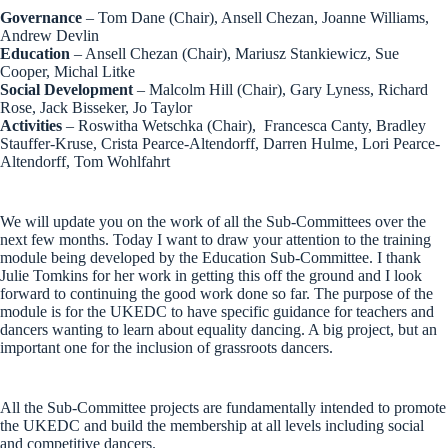
Governance
– Tom Dane (Chair), Ansell Chezan, Joanne Williams,
Andrew Devlin
Education
– Ansell Chezan (Chair), Mariusz Stankiewicz, Sue
Cooper, Michal Litke
Social Development
– Malcolm Hill (Chair), Gary Lyness, Richard
Rose, Jack Bisseker, Jo Taylor
Activities
– Roswitha Wetschka (Chair), Francesca Canty, Bradley
Stauffer-Kruse, Crista Pearce-Altendorff, Darren Hulme, Lori Pearce-
Altendorff, Tom Wohlfahrt
We will update you on the work of all the Sub-Committees over the
next few months. Today I want to draw your attention to the training
module being developed by the Education Sub-Committee. I thank
Julie Tomkins for her work in getting this off the ground and I look
forward to continuing the good work done so far. The purpose of the
module is for the UKEDC to have specific guidance for teachers and
dancers wanting to learn about equality dancing. A big project, but an
important one for the inclusion of grassroots dancers.
All the Sub-Committee projects are fundamentally intended to promote
the UKEDC and build the membership at all levels including social
and competitive dancers.