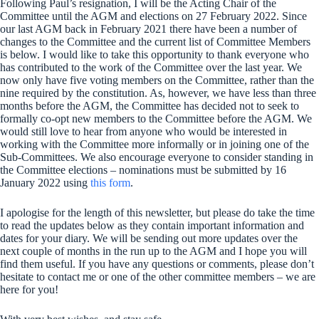
Following Paul’s resignation, I will be the Acting Chair of the
Committee until the AGM and elections on 27 February 2022. Since
our last AGM back in February 2021 there have been a number of
changes to the Committee and the current list of Committee Members
is below. I would like to take this opportunity to thank everyone who
has contributed to the work of the Committee over the last year. We
now only have five voting members on the Committee, rather than the
nine required by the constitution. As, however, we have less than three
months before the AGM, the Committee has decided not to seek to
formally co-opt new members to the Committee before the AGM. We
would still love to hear from anyone who would be interested in
working with the Committee more informally or in joining one of the
Sub-Committees. We also encourage everyone to consider standing in
the Committee elections – nominations must be submitted by 16
January 2022 using
this form
.
I apologise for the length of this newsletter, but please do take the time
to read the updates below as they contain important information and
dates for your diary. We will be sending out more updates over the
next couple of months in the run up to the AGM and I hope you will
find them useful. If you have any questions or comments, please don’t
hesitate to contact me or one of the other committee members – we are
here for you!