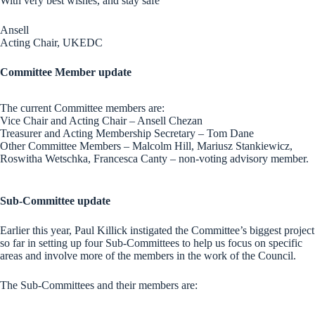
With very best wishes, and stay safe
Ansell
Acting Chair, UKEDC
Committee Member update
The current Committee members are:
Vice Chair and Acting Chair – Ansell Chezan
Treasurer and Acting Membership Secretary – Tom Dane
Other Committee Members – Malcolm Hill, Mariusz Stankiewicz,
Roswitha Wetschka, Francesca Canty – non-voting advisory member.
Sub-Committee update
Earlier this year, Paul Killick instigated the Committee’s biggest project
so far in setting up four Sub-Committees to help us focus on specific
areas and involve more of the members in the work of the Council.
The Sub-Committees and their members are: